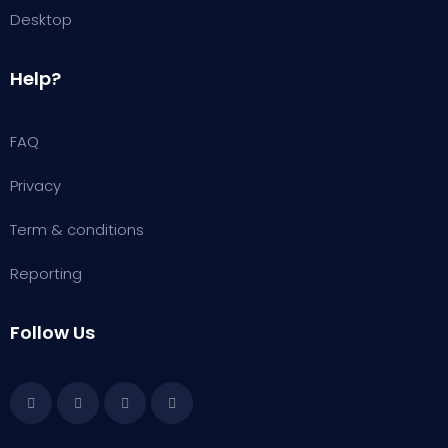
Desktop
Help?
FAQ
Privacy
Term & conditions
Reporting
Follow Us