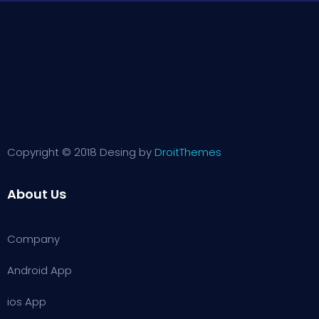
Copyright © 2018 Desing by
DroitThemes
About Us
Company
Android App
ios App