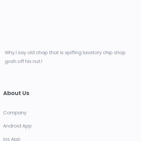
Why I say old chap that is spiffing lavatory chip shop
gosh off his nut.!
About Us
Company
Android App
ios App