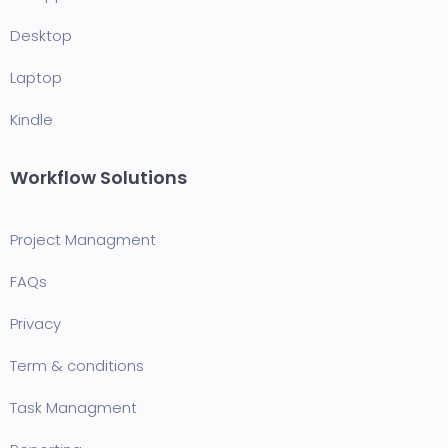
Desktop
Laptop
Kindle
Workflow Solutions
Project Managment
FAQ
s
Privacy
Term & conditions
Task Managment