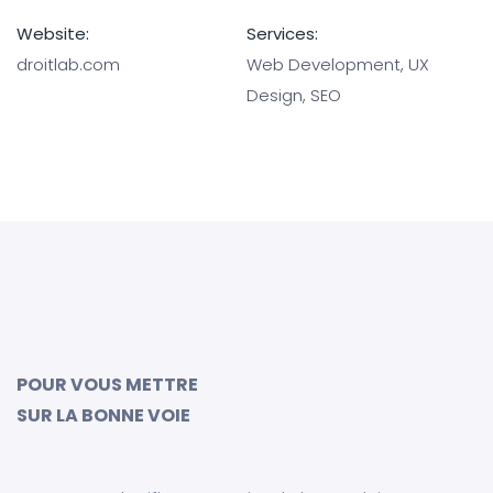
Website:
Services:
droitlab.com
Web Development, UX
Design, SEO
POUR VOUS METTRE
SUR LA BONNE VOIE