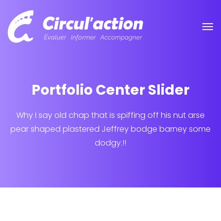
Portfolio Center Slider
Why I say old chap that is spiffing off his nut arse
pear shaped plastered
Jeffrey bodge barney some
dodgy.!!