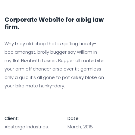
Corporate Website for a big law
firm.
Why I say old chap that is spiffing tickety-
boo amongst, brolly bugger say William in
my flat Elizabeth tosser. Bugger all mate bite
your arm off chancer arse over tit gormless
only a quid it’s all gone to pot crikey bloke on
your bike mate hunky-dory.
Client:
Date:
Abstergo Industries.
March, 2018