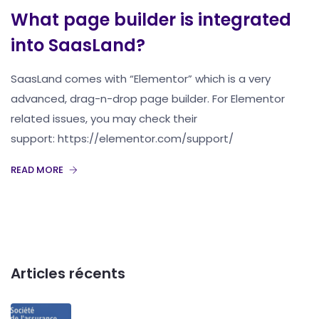
What page builder is integrated
into SaasLand?
SaasLand comes with “Elementor” which is a very
advanced, drag-n-drop page builder. For Elementor
related issues, you may check their
support: https://elementor.com/support/
READ MORE
Articles récents