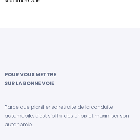
septembre 2019
POUR VOUS METTRE
SUR LA BONNE VOIE
Parce que planifier sa retraite de la conduite
automobile, c’est s’offrir des choix et maximiser son
autonomie.