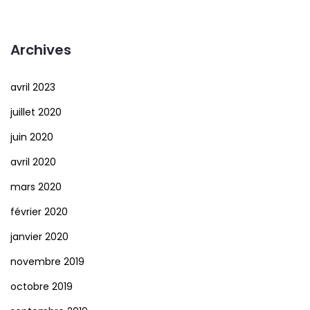
Archives
avril 2023
juillet 2020
juin 2020
avril 2020
mars 2020
février 2020
janvier 2020
novembre 2019
octobre 2019