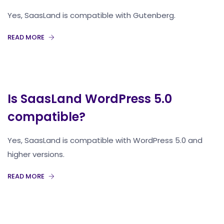
Yes, SaasLand is compatible with Gutenberg.
READ MORE
Is SaasLand WordPress 5.0
compatible?
Yes, SaasLand is compatible with WordPress 5.0 and
higher versions.
READ MORE