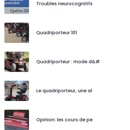
Troubles neurocognitifs
Quadriporteur 101
Quadriporteur : mode d&#
Le quadriporteur, une al
Opinion: les cours de pe