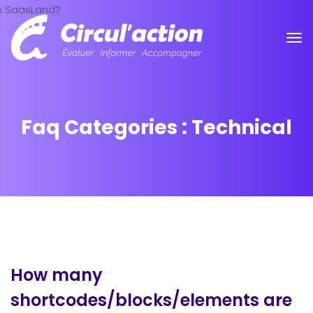
Faq Categories :
Technical
How many
shortcodes/blocks/elements are