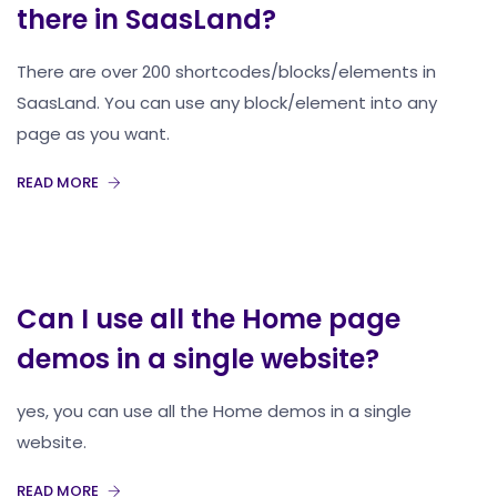
there in SaasLand?
There are over 200 shortcodes/blocks/elements in
SaasLand. You can use any block/element into any
page as you want.
READ MORE
Can I use all the Home page
demos in a single website?
yes, you can use all the Home demos in a single
website.
READ MORE