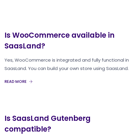
Is WooCommerce available in
SaasLand?
Yes, WooCommerce is integrated and fully functional in
SaasLand. You can build your own store using SaasLand.
READ MORE
Is SaasLand Gutenberg
compatible?